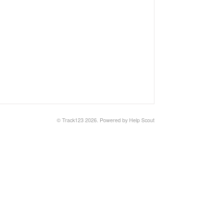
© Track123 2026.
Powered by
Help Scout