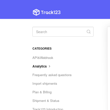
Toggle
Search
CATEGORIES
API&Webhook
Analytics
Frequently asked questions
Import shipments
Plan & Billing
Shipment & Status
Track123 Introduction