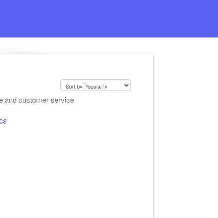
ce and customer service
cs