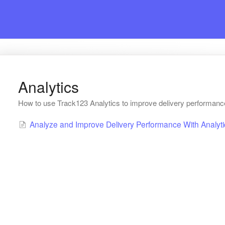
Analytics
How to use Track123 Analytics to improve delivery performan
Analyze and Improve Delivery Performance With Analyti